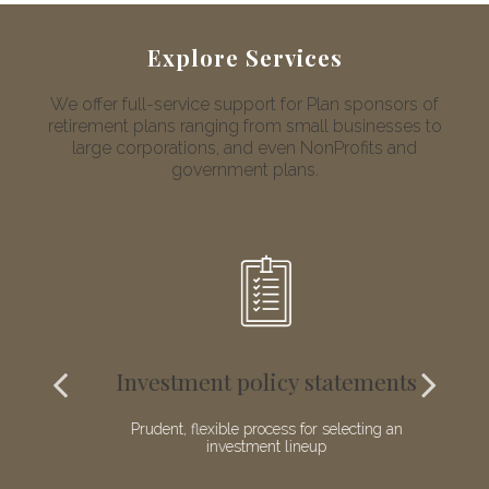
Explore Services
We offer full-service support for Plan sponsors of
retirement plans ranging from small businesses to
large corporations, and even NonProfits and
government plans.
Investment policy statements
nal
Prudent, flexible process for selecting an
investment lineup