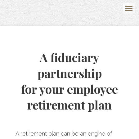
Menu
A fiduciary
partnership
for your employee
retirement plan
A retirement plan can be an engine of