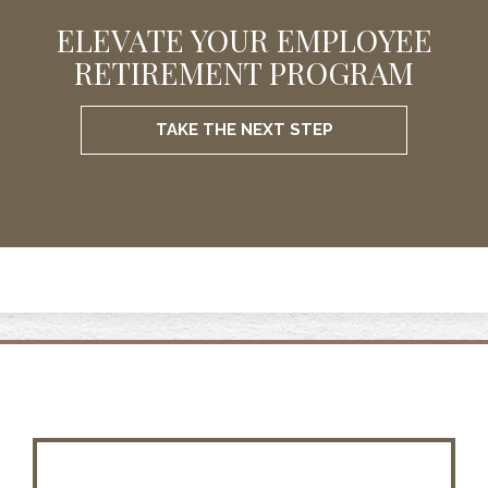
ELEVATE YOUR EMPLOYEE
RETIREMENT PROGRAM
TAKE THE NEXT STEP