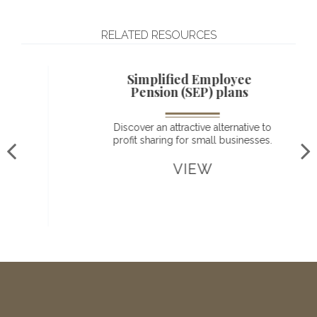
RELATED RESOURCES
Simplified Employee
Pension (SEP) plans
Discover an attractive alternative to
profit sharing for small businesses.
VIEW