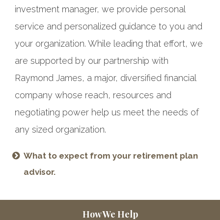
investment manager, we provide personal
service and personalized guidance to you and
your organization. While leading that effort, we
are supported by our partnership with
Raymond James, a major, diversified financial
company whose reach, resources and
negotiating power help us meet the needs of
any sized organization.
What to expect from your retirement plan
advisor.
How We Help