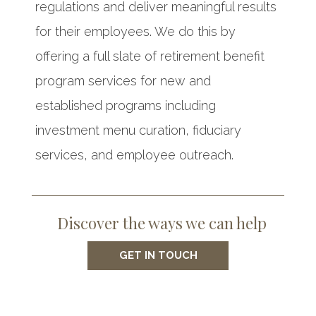
regulations and deliver meaningful results
for their employees. We do this by
offering a full slate of retirement benefit
program services for new and
established programs including
investment menu curation, fiduciary
services, and employee outreach.
Discover the ways we can help
GET IN TOUCH