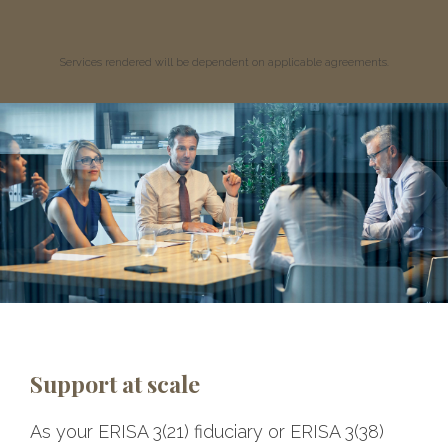
Services rendered will be dependent on applicable agreements.
Support at scale
As your ERISA 3(21) fiduciary or ERISA 3(38)