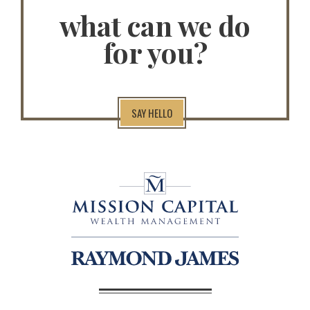
what can we do
for you?
SAY HELLO