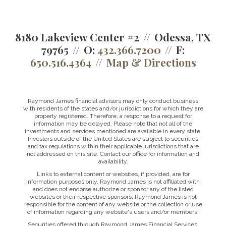
8180 Lakeview Center #2
Odessa, TX
79765
O:
432.366.7200
F:
650.516.4364
Map & Directions
Raymond James financial advisors may only conduct business
with residents of the states and/or jurisdictions for which they are
properly registered. Therefore, a response to a request for
information may be delayed. Please note that not all of the
investments and services mentioned are available in every state.
Investors outside of the United States are subject to securities
and tax regulations within their applicable jurisdictions that are
not addressed on this site. Contact our office for information and
availability.
Links to external content or websites, if provided, are for
information purposes only. Raymond James is not affiliated with
and does not endorse authorize or sponsor any of the listed
websites or their respective sponsors. Raymond James is not
responsible for the content of any website or the collection or use
of information regarding any website's users and/or members.
Securities offered through Raymond James Financial Services,