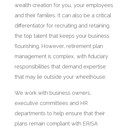
wealth creation for you, your employees
and their families. It can also be a critical
differentiator for recruiting and retaining
the top talent that keeps your business
flourishing. However, retirement plan
management is complex, with fiduciary
responsibilities that demand expertise
that may lie outside your wheelhouse.
We work with business owners,
executive committees and HR
departments to help ensure that their
plans remain compliant with ERISA