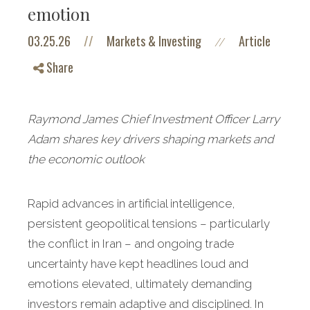
emotion
03.25.26
//
Markets & Investing
Article
//
Share
Raymond James Chief Investment Officer Larry
Adam shares key drivers shaping markets and
the economic outlook
Rapid advances in artificial intelligence,
persistent geopolitical tensions – particularly
the conflict in Iran – and ongoing trade
uncertainty have kept headlines loud and
emotions elevated, ultimately demanding
investors remain adaptive and disciplined. In