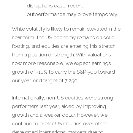
disruptions ease, recent
outperformance may prove temporary.
While volatility is likely to remain elevated in the
near term, the US economy remains on solid
footing, and equities are entering this stretch
from a position of strength. With valuations
now more reasonable, we expect earnings
growth of ~10% to carry the S&P 500 toward
our year‑end target of 7,250.
Internationally, non-US equities were strong
performers last year, aided by improving
growth and a weaker dollar. However, we
continue to prefer US equities over other
developed international markets due to