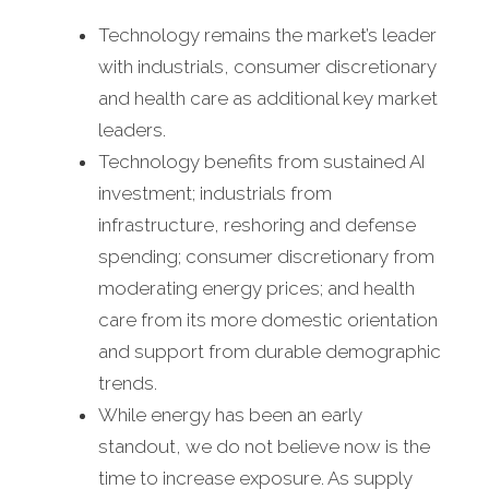
Technology remains the market’s leader
with industrials, consumer discretionary
and health care as additional key market
leaders.
Technology benefits from sustained AI
investment; industrials from
infrastructure, reshoring and defense
spending; consumer discretionary from
moderating energy prices; and health
care from its more domestic orientation
and support from durable demographic
trends.
While energy has been an early
standout, we do not believe now is the
time to increase exposure. As supply