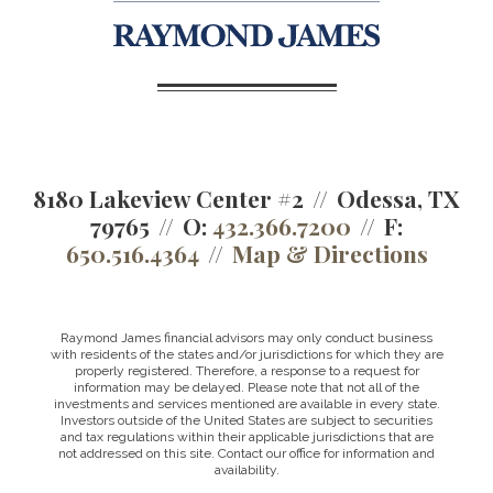
8180 Lakeview Center #2
Odessa, TX
79765
O:
432.366.7200
F:
650.516.4364
Map & Directions
Raymond James financial advisors may only conduct business
with residents of the states and/or jurisdictions for which they are
properly registered. Therefore, a response to a request for
information may be delayed. Please note that not all of the
investments and services mentioned are available in every state.
Investors outside of the United States are subject to securities
and tax regulations within their applicable jurisdictions that are
not addressed on this site. Contact our office for information and
availability.