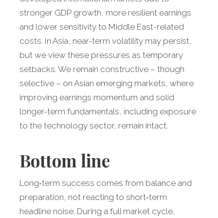
stronger GDP growth, more resilient earnings
and lower sensitivity to Middle East-related
costs. In Asia, near-term volatility may persist,
but we view these pressures as temporary
setbacks. We remain constructive – though
selective – on Asian emerging markets, where
improving earnings momentum and solid
longer-term fundamentals, including exposure
to the technology sector, remain intact.
Bottom line
Long‑term success comes from balance and
preparation, not reacting to short‑term
headline noise. During a full market cycle,