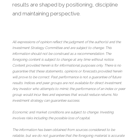
results are shaped by positioning, discipline
and maintaining perspective.
All expressions of opinion reflect the judgment of the author(s) and the
Investment Strategy Committee and are subject to change. This
information should not be construed as a recommendation. The
foregoing content is subject to change at any time without notice.
Content provided herein is for informational purposes only. There is no
guarantee that these statements, opinions or forecasts provided herein
will prove to be correct. Past performance is not a guarantee of future
results. Indices and peer groups are not available for direct investment.
Any investor who attempts to mimic the performance of an index or peer
group would incur fees and expenses that would reduce returns. No
investment strategy can guarantee success.
Economic and market conditions are subject to change. Investing
involves risks including the possible loss of capital.
The information has been obtained from sources considered to be
reliable, but we do not guarantee that the foregoing material is accurate