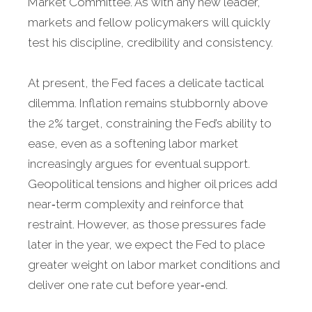
Market Committee. As with any new leader,
markets and fellow policymakers will quickly
test his discipline, credibility and consistency.
At present, the Fed faces a delicate tactical
dilemma. Inflation remains stubbornly above
the 2% target, constraining the Fed’s ability to
ease, even as a softening labor market
increasingly argues for eventual support.
Geopolitical tensions and higher oil prices add
near‑term complexity and reinforce that
restraint. However, as those pressures fade
later in the year, we expect the Fed to place
greater weight on labor market conditions and
deliver one rate cut before year‑end.