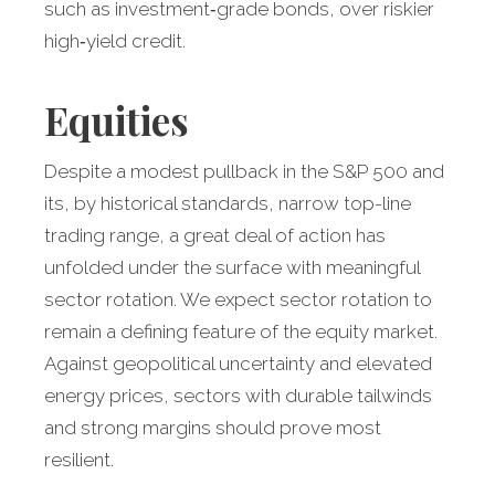
such as investment‑grade bonds, over riskier
high‑yield credit.
Equities
Despite a modest pullback in the S&P 500 and
its, by historical standards, narrow top-line
trading range, a great deal of action has
unfolded under the surface with meaningful
sector rotation. We expect sector rotation to
remain a defining feature of the equity market.
Against geopolitical uncertainty and elevated
energy prices, sectors with durable tailwinds
and strong margins should prove most
resilient.