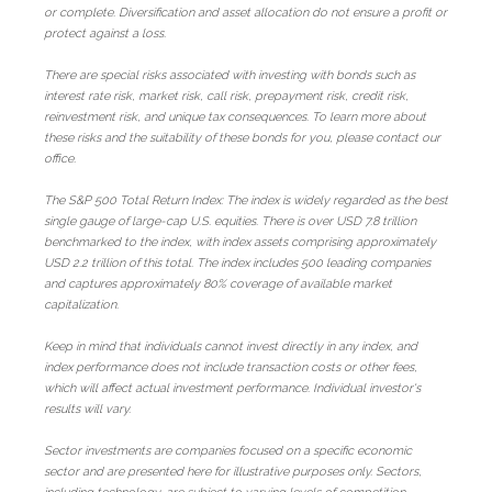
or complete. Diversification and asset allocation do not ensure a profit or
protect against a loss.
There are special risks associated with investing with bonds such as
interest rate risk, market risk, call risk, prepayment risk, credit risk,
reinvestment risk, and unique tax consequences. To learn more about
these risks and the suitability of these bonds for you, please contact our
office.
The S&P 500 Total Return Index: The index is widely regarded as the best
single gauge of large-cap U.S. equities. There is over USD 7.8 trillion
benchmarked to the index, with index assets comprising approximately
USD 2.2 trillion of this total. The index includes 500 leading companies
and captures approximately 80% coverage of available market
capitalization.
Keep in mind that individuals cannot invest directly in any index, and
index performance does not include transaction costs or other fees,
which will affect actual investment performance. Individual investor's
results will vary.
Sector investments are companies focused on a specific economic
sector and are presented here for illustrative purposes only. Sectors,