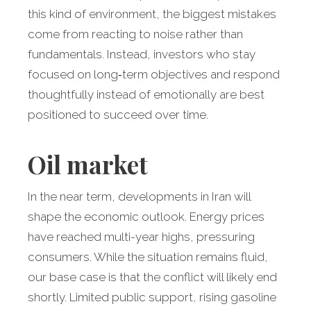
this kind of environment, the biggest mistakes
come from reacting to noise rather than
fundamentals. Instead, investors who stay
focused on long‑term objectives and respond
thoughtfully instead of emotionally are best
positioned to succeed over time.
Oil market
In the near term, developments in Iran will
shape the economic outlook. Energy prices
have reached multi-year highs, pressuring
consumers. While the situation remains fluid,
our base case is that the conflict will likely end
shortly. Limited public support, rising gasoline