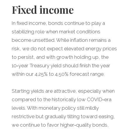
Fixed income
In fixed income, bonds continue to play a
stabilizing role when market conditions
become unsettled. While inflation remains a
risk, we do not expect elevated energy prices
to persist, and with growth holding up, the
10‑year Treasury yield should finish the year
within our 4.25% to 4.50% forecast range.
Starting yields are attractive, especially when
compared to the historically low COVID‑era
levels. With monetary policy still mildly
restrictive but gradually tilting toward easing,
we continue to favor higher‑quality bonds,