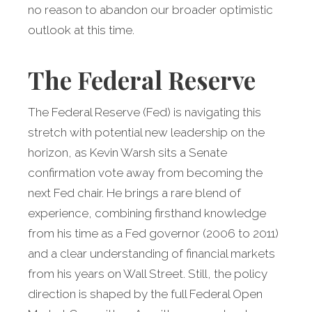
no reason to abandon our broader optimistic
outlook at this time.
The Federal Reserve
The Federal Reserve (Fed) is navigating this
stretch with potential new leadership on the
horizon, as Kevin Warsh sits a Senate
confirmation vote away from becoming the
next Fed chair. He brings a rare blend of
experience, combining firsthand knowledge
from his time as a Fed governor (2006 to 2011)
and a clear understanding of financial markets
from his years on Wall Street. Still, the policy
direction is shaped by the full Federal Open