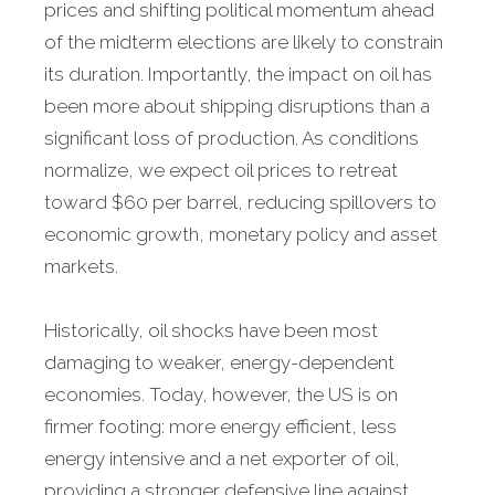
prices and shifting political momentum ahead
of the midterm elections are likely to constrain
its duration. Importantly, the impact on oil has
been more about shipping disruptions than a
significant loss of production. As conditions
normalize, we expect oil prices to retreat
toward $60 per barrel, reducing spillovers to
economic growth, monetary policy and asset
markets.
Historically, oil shocks have been most
damaging to weaker, energy-dependent
economies. Today, however, the US is on
firmer footing: more energy efficient, less
energy intensive and a net exporter of oil,
providing a stronger defensive line against