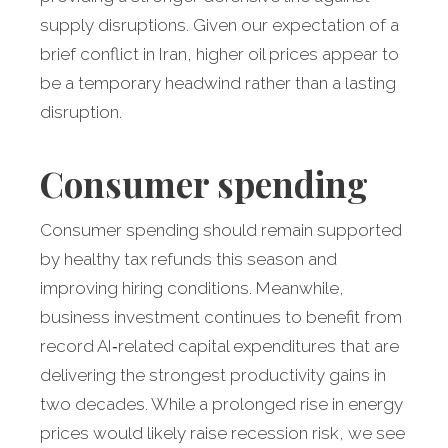
supply disruptions. Given our expectation of a
brief conflict in Iran, higher oil prices appear to
be a temporary headwind rather than a lasting
disruption.
Consumer spending
Consumer spending should remain supported
by healthy tax refunds this season and
improving hiring conditions. Meanwhile,
business investment continues to benefit from
record AI‑related capital expenditures that are
delivering the strongest productivity gains in
two decades. While a prolonged rise in energy
prices would likely raise recession risk, we see