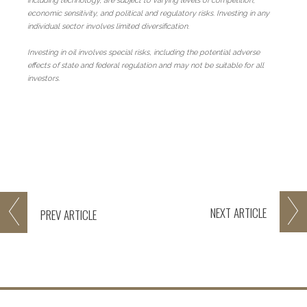
including technology, are subject to varying levels of competition,
economic sensitivity, and political and regulatory risks. Investing in any
individual sector involves limited diversification.
Investing in oil involves special risks, including the potential adverse
effects of state and federal regulation and may not be suitable for all
investors.
NEXT
ARTICLE
PREV
ARTICLE