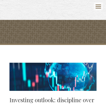
Menu
Investing outlook: discipline over