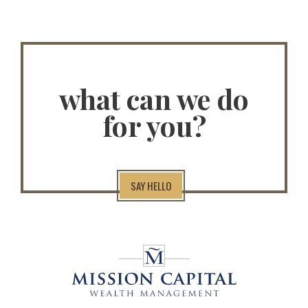
what can we do
for you?
SAY HELLO