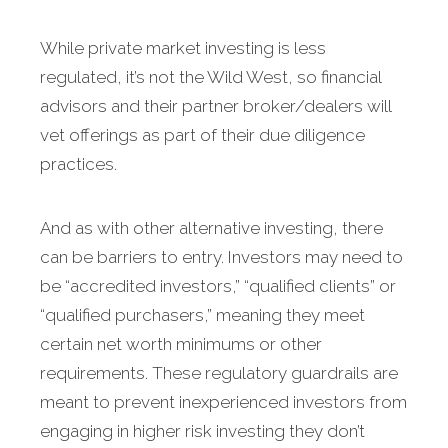
While private market investing is less
regulated, it’s not the Wild West, so financial
advisors and their partner broker/dealers will
vet offerings as part of their due diligence
practices.
And as with other alternative investing, there
can be barriers to entry. Investors may need to
be “accredited investors,” “qualified clients” or
“qualified purchasers,” meaning they meet
certain net worth minimums or other
requirements. These regulatory guardrails are
meant to prevent inexperienced investors from
engaging in higher risk investing they don’t