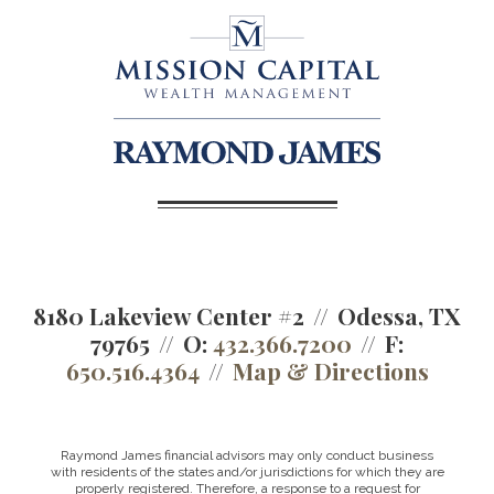
8180 Lakeview Center #2
Odessa, TX
79765
O:
432.366.7200
F:
650.516.4364
Map & Directions
Raymond James financial advisors may only conduct business
with residents of the states and/or jurisdictions for which they are
properly registered. Therefore, a response to a request for