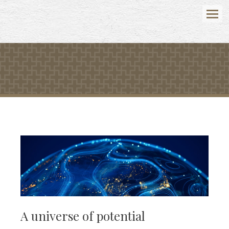
Menu
A universe of potential