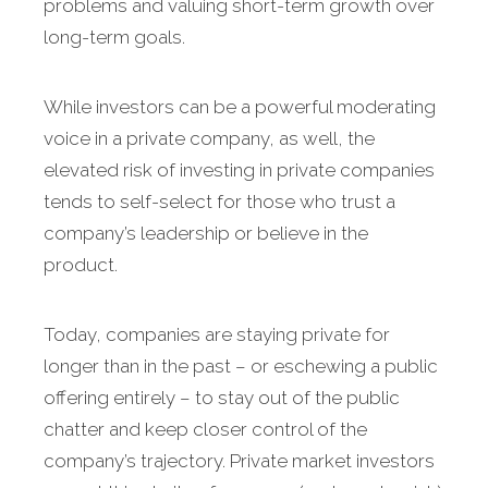
problems and valuing short-term growth over
long-term goals.
While investors can be a powerful moderating
voice in a private company, as well, the
elevated risk of investing in private companies
tends to self-select for those who trust a
company’s leadership or believe in the
product.
Today, companies are staying private for
longer than in the past – or eschewing a public
offering entirely – to stay out of the public
chatter and keep closer control of the
company’s trajectory. Private market investors