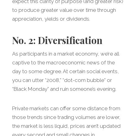
expect this clarity of purpose (and greater risk)
to produce greater value over time through
appreciation, yields or dividends.
No. 2: Diversification
As participants in a market economy, we’re all
captive to the macroeconomic news of the
day to some degree. At certain social events,
you can utter “2008,” “dot-com bubble” or
“Black Monday” and ruin someone’s evening.
Private markets can offer some distance from
those trends since trading volumes are lower,
the market is less liquid, prices aren’t updated
every second and small changes in