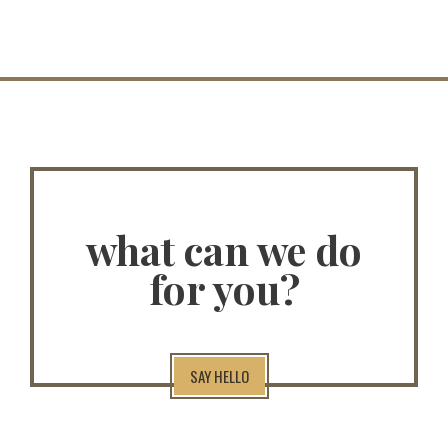
what can we do
for you?
SAY HELLO