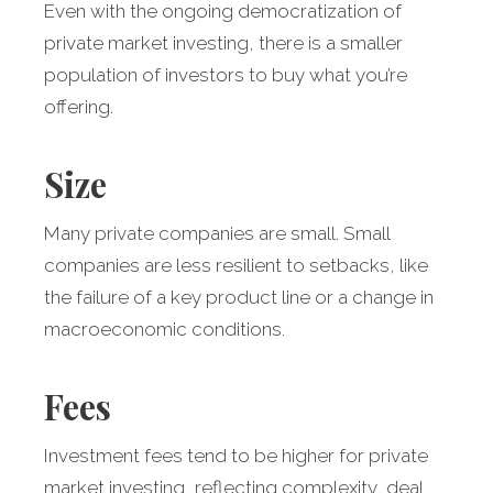
Even with the ongoing democratization of
private market investing, there is a smaller
population of investors to buy what you’re
offering.
Size
Many private companies are small. Small
companies are less resilient to setbacks, like
the failure of a key product line or a change in
macroeconomic conditions.
Fees
Investment fees tend to be higher for private
market investing, reflecting complexity, deal