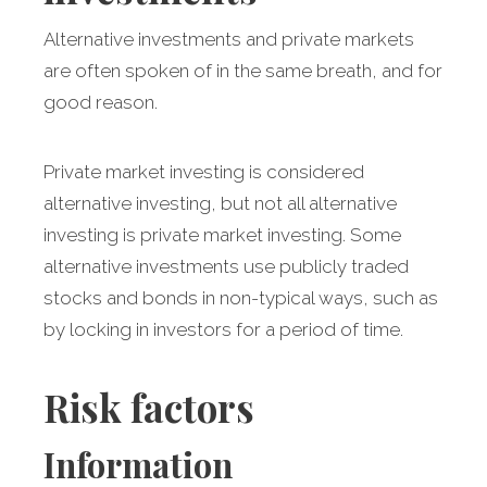
Alternative investments and private markets
are often spoken of in the same breath, and for
good reason.
Private market investing is considered
alternative investing, but not all alternative
investing is private market investing. Some
alternative investments use publicly traded
stocks and bonds in non-typical ways, such as
by locking in investors for a period of time.
Risk factors
Information