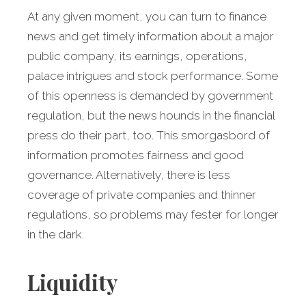
At any given moment, you can turn to finance
news and get timely information about a major
public company, its earnings, operations,
palace intrigues and stock performance. Some
of this openness is demanded by government
regulation, but the news hounds in the financial
press do their part, too. This smorgasbord of
information promotes fairness and good
governance. Alternatively, there is less
coverage of private companies and thinner
regulations, so problems may fester for longer
in the dark.
Liquidity