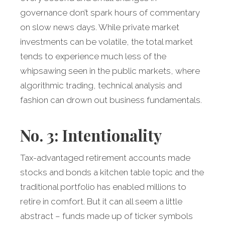
governance don’t spark hours of commentary
on slow news days. While private market
investments can be volatile, the total market
tends to experience much less of the
whipsawing seen in the public markets, where
algorithmic trading, technical analysis and
fashion can drown out business fundamentals.
No. 3: Intentionality
Tax-advantaged retirement accounts made
stocks and bonds a kitchen table topic and the
traditional portfolio has enabled millions to
retire in comfort. But it can all seem a little
abstract – funds made up of ticker symbols