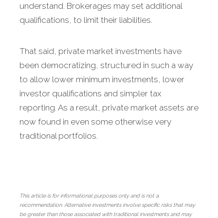
understand. Brokerages may set additional
qualifications, to limit their liabilities.
That said, private market investments have
been democratizing, structured in such a way
to allow lower minimum investments, lower
investor qualifications and simpler tax
reporting. As a result, private market assets are
now found in even some otherwise very
traditional portfolios.
This article is for informational purposes only and is not a
recommendation. Alternative investments involve specific risks that may
be greater than those associated with traditional investments and may