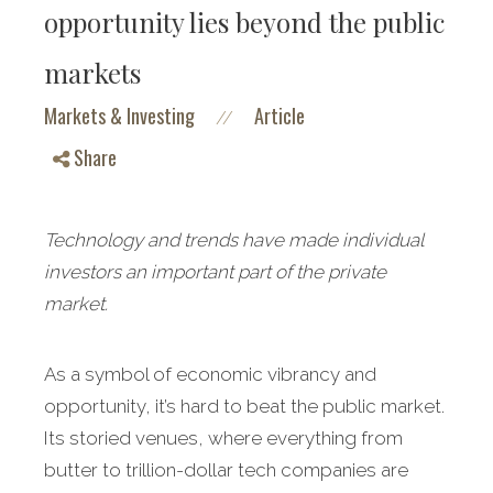
opportunity lies beyond the public
markets
Markets & Investing
Article
//
Share
Technology and trends have made individual
investors an important part of the private
market.
As a symbol of economic vibrancy and
opportunity, it’s hard to beat the public market.
Its storied venues, where everything from
butter to trillion-dollar tech companies are