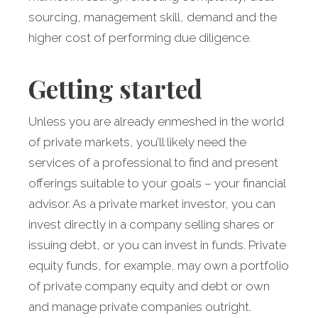
sourcing, management skill, demand and the
higher cost of performing due diligence.
Getting started
Unless you are already enmeshed in the world
of private markets, you’ll likely need the
services of a professional to find and present
offerings suitable to your goals – your financial
advisor. As a private market investor, you can
invest directly in a company selling shares or
issuing debt, or you can invest in funds. Private
equity funds, for example, may own a portfolio
of private company equity and debt or own
and manage private companies outright.