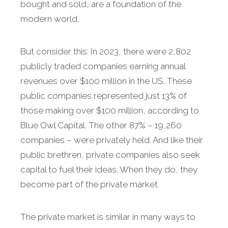
bought and sold, are a foundation of the
modern world.
But consider this: In 2023, there were 2,802
publicly traded companies earning annual
revenues over $100 million in the US. These
public companies represented just 13% of
those making over $100 million, according to
Blue Owl Capital. The other 87% – 19,260
companies – were privately held. And like their
public brethren, private companies also seek
capital to fuel their ideas. When they do, they
become part of the private market.
The private market is similar in many ways to