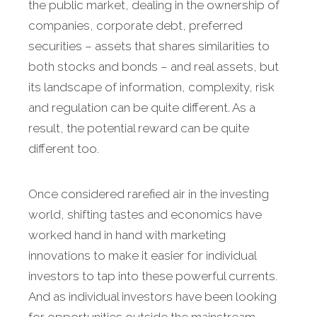
the public market, dealing in the ownership of
companies, corporate debt, preferred
securities – assets that shares similarities to
both stocks and bonds – and real assets, but
its landscape of information, complexity, risk
and regulation can be quite different. As a
result, the potential reward can be quite
different too.
Once considered rarefied air in the investing
world, shifting tastes and economics have
worked hand in hand with marketing
innovations to make it easier for individual
investors to tap into these powerful currents.
And as individual investors have been looking