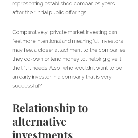
representing established companies years
after their initial public offerings.
Comparatively, private market investing can
feel more intentional and meaningful. Investors
may feel a closer attachment to the companies
they co-own or lend money to, helping give it
the lift it needs. Also, who wouldn’t want to be
an early investor in a company that is very
successful?
Relationship to
alternative
investments