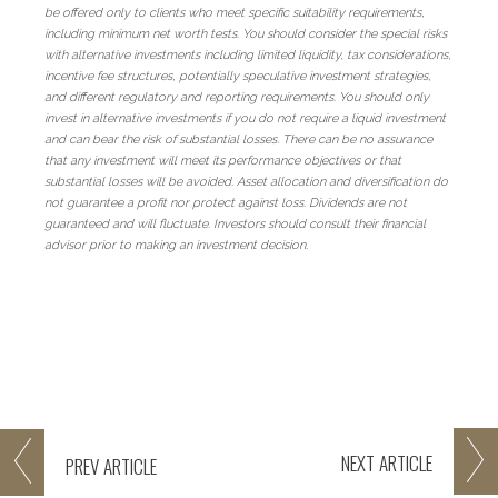
be offered only to clients who meet specific suitability requirements,
including minimum net worth tests. You should consider the special risks
with alternative investments including limited liquidity, tax considerations,
incentive fee structures, potentially speculative investment strategies,
and different regulatory and reporting requirements. You should only
invest in alternative investments if you do not require a liquid investment
and can bear the risk of substantial losses. There can be no assurance
that any investment will meet its performance objectives or that
substantial losses will be avoided. Asset allocation and diversification do
not guarantee a profit nor protect against loss. Dividends are not
guaranteed and will fluctuate. Investors should consult their financial
advisor prior to making an investment decision.
NEXT
ARTICLE
PREV
ARTICLE