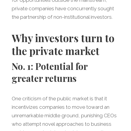
for opportunities outside the mainstream,
private companies have concurrently sought
the partnership of non-institutional investors.
Why investors turn to
the private market
No. 1: Potential for
greater returns
One criticism of the public market is that it
incentivizes companies to move toward an
unremarkable middle ground, punishing CEOs
who attempt novel approaches to business