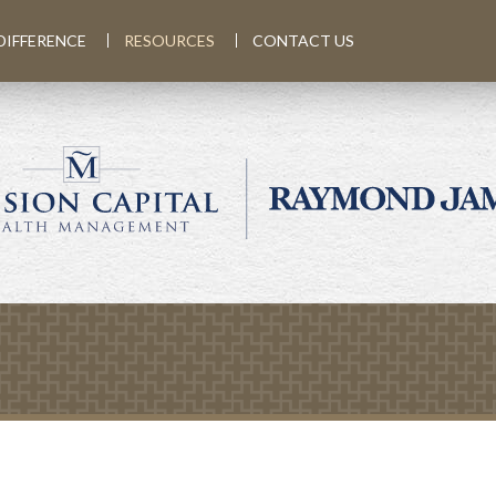
DIFFERENCE
RESOURCES
CONTACT US