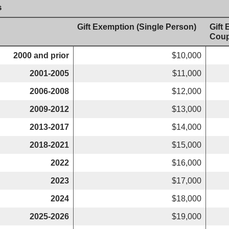
s
Gift Exemption (Single Person)
Gift
Coup
2000 and prior
$10,000
2001-2005
$11,000
2006-2008
$12,000
2009-2012
$13,000
2013-2017
$14,000
2018-2021
$15,000
2022
$16,000
2023
$17,000
2024
$18,000
2025-2026
$19,000