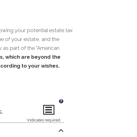
owing your potential estate tax
lue of your estate, and the
w as part of the "American
s, which are beyond the
ccording to your wishes.
?
s.
*
indicates required.