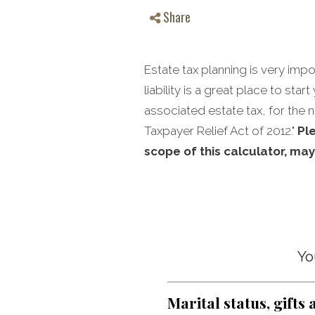
Share
Estate tax planning is very imp
liability is a great place to sta
associated estate tax, for the n
Taxpayer Relief Act of 2012."
Pl
scope of this calculator, may
Yo
Marital status, gifts 