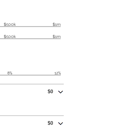
$500k
$1m
$500k
$1m
8%
12%
$0
$0