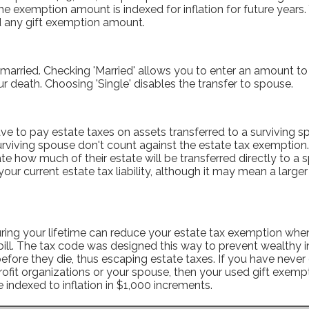
he exemption amount is indexed for inflation for future years
d any gift exemption amount.
 married. Checking 'Married' allows you to enter an amount to 
r death. Choosing 'Single' disables the transfer to spouse.
e to pay estate taxes on assets transferred to a surviving sp
urviving spouse don't count against the estate tax exemption.
te how much of their estate will be transferred directly to a 
ur current estate tax liability, although it may mean a larger e
uring your lifetime can reduce your estate tax exemption when
bill. The tax code was designed this way to prevent wealthy i
before they die, thus escaping estate taxes. If you have never 
rofit organizations or your spouse, then your used gift exemp
re indexed to inflation in $1,000 increments.