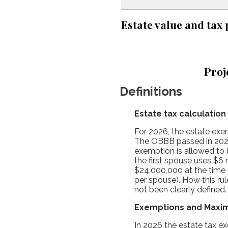
Estate value and tax 
Proj
Definitions
Estate tax calculation
For 2026, the estate exem
The OBBB passed in 2025
exemption is allowed to b
the first spouse uses $6 
$24,000,000 at the time 
per spouse). How this ru
not been clearly defined
Exemptions and Maxi
In 2026 the estate tax 