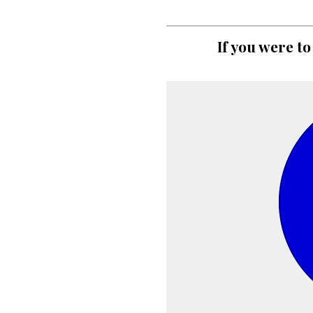
If you were to