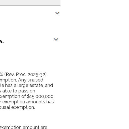
s.
% (Rev. Proc. 2025-32).
xemption. Any unused
le has a large estate, and
s able to pass on
 exemption of $15,000,000
wer exemption amounts has
pousal exemption.
e exemption amount are