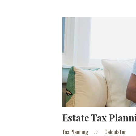
Estate Tax Plann
Tax Planning
Calculator
//