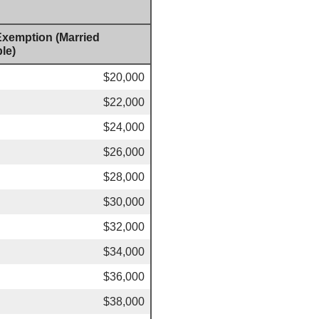
 Exemption (Married
le)
$20,000
$22,000
$24,000
$26,000
$28,000
$30,000
$32,000
$34,000
$36,000
$38,000