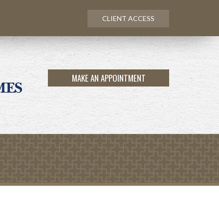
CLIENT ACCESS
MAKE AN APPOINTMENT
Next
Calculator