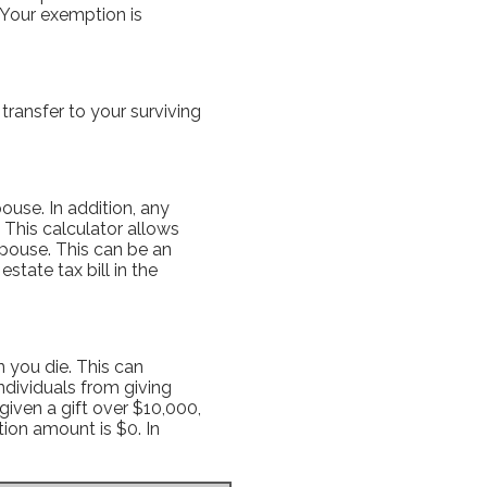
. Your exemption is
transfer to your surviving
ouse. In addition, any
 This calculator allows
spouse. This can be an
state tax bill in the
 you die. This can
ndividuals from giving
given a gift over $10,000,
tion amount is $0. In