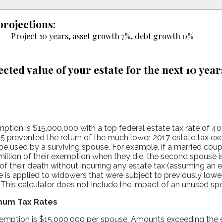
projections:
Project 10 years, asset growth 7%, debt growth 0%
ected value of your estate for the next 10 year
ption is $15,000,000 with a top federal estate tax rate of 40
 prevented the return of the much lower 2017 estate tax e
e used by a surviving spouse. For example, if a married coup
million of their exemption when they die, the second spouse i
of their death without incurring any estate tax (assuming an
le is applied to widowers that were subject to previously lo
. This calculator does not include the impact of an unused s
mum Tax Rates
exemption is $15,000,000 per spouse. Amounts exceeding th