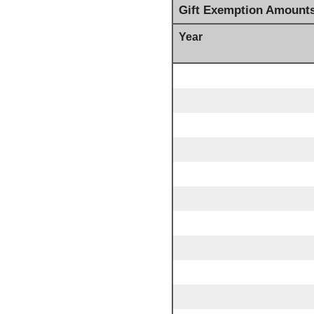
Gift Exemption Amount
Year