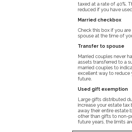
taxed at a rate of 40%. T
reduced if you have use
Married checkbox
Check this box if you are
spouse at the time of you
Transfer to spouse
Married couples never hav
assets transferred to a s
married couples to indica
excellent way to reduce yo
future.
Used gift exemption
Large gifts distributed d
increase your estate tax 
away their entire estate 
other than gifts to non-p
future years, the limits a