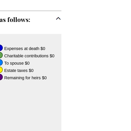
as follows: