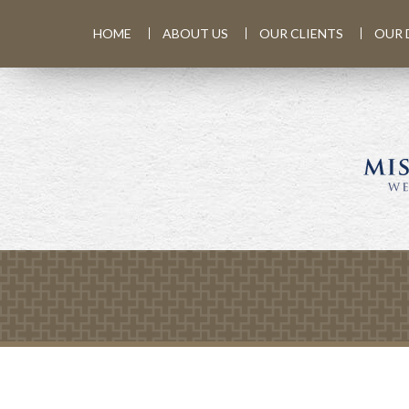
HOME
ABOUT US
OUR CLIENTS
OUR 
Prev
Calculator