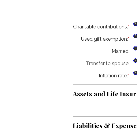
?
Charitable contributions
:
*
Ent
an
?
Used gift exemption
:
*
am
Ent
be
an
?
Married
:
$0
am
an
be
?
Transfer to spouse
:
$2
$0
an
?
Inflation rate
:
*
$1
Ent
an
am
Assets and Life Insur
be
0%
an
20
Liabilities & Expense