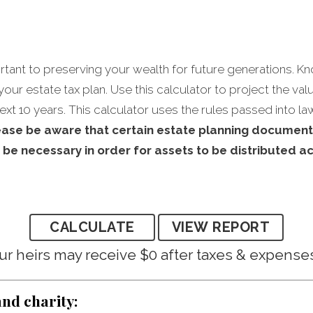
ortant to preserving your wealth for future generations. Kn
rt your estate tax plan. Use this calculator to project the va
ext 10 years. This calculator uses the rules passed into la
ease be aware that certain estate planning document
 be necessary in order for assets to be distributed a
ur heirs may receive $0 after taxes & expense
and charity: