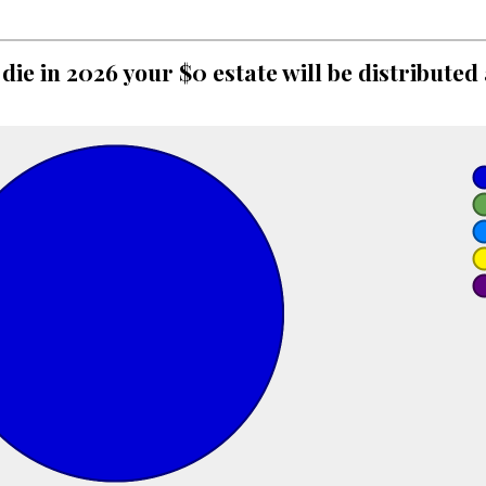
 die in 2026 your $0 estate will be distributed 