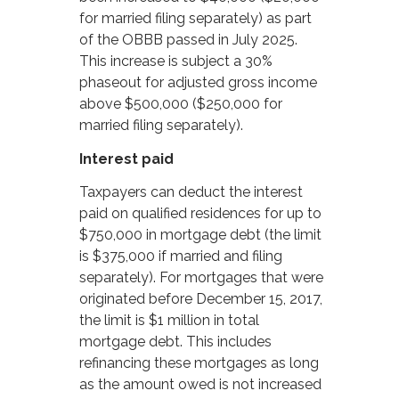
for married filing separately) as part
of the OBBB passed in July 2025.
This increase is subject a 30%
phaseout for adjusted gross income
above $500,000 ($250,000 for
married filing separately).
Interest paid
Taxpayers can deduct the interest
paid on qualified residences for up to
$750,000 in mortgage debt (the limit
is $375,000 if married and filing
separately). For mortgages that were
originated before December 15, 2017,
the limit is $1 million in total
mortgage debt. This includes
refinancing these mortgages as long
as the amount owed is not increased