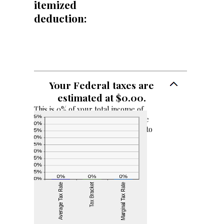
itemized
99
deduction:
Your Federal taxes are
estimated at $0.00.
This is 0% of your total income of
$0.00. Your income puts you in the
0% tax bracket. Adding $1,000.00 to
your income would result in a 0%
marginal tax rate on the additional
income.