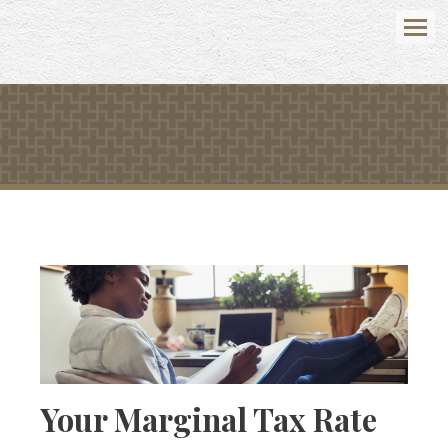
Menu
Your Marginal Tax Rate