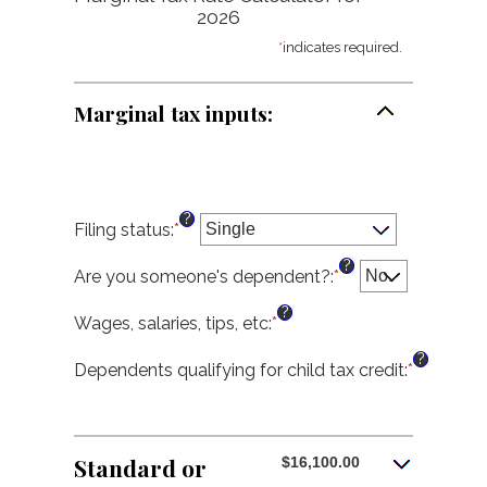
2026
*
indicates required.
Marginal tax inputs:
?
Filing status
:
*
?
Are you someone's dependent?
:
*
?
Wages, salaries, tips, etc
:
*
Enter
an
?
amount
Dependents qualifying for child tax credit
:
*
Enter
between
an
$0
amount
and
between
$10,000,000
0
Standard or
$16,100.00
and