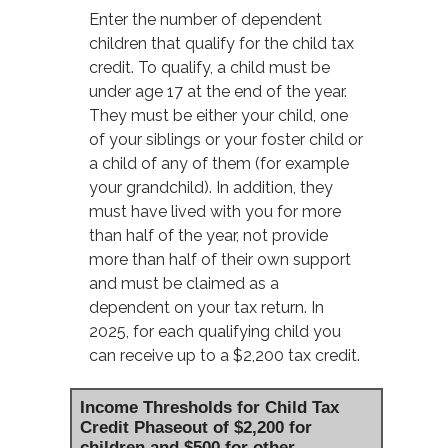
Enter the number of dependent
children that qualify for the child tax
credit. To qualify, a child must be
under age 17 at the end of the year.
They must be either your child, one
of your siblings or your foster child or
a child of any of them (for example
your grandchild). In addition, they
must have lived with you for more
than half of the year, not provide
more than half of their own support
and must be claimed as a
dependent on your tax return. In
2025, for each qualifying child you
can receive up to a $2,200 tax credit.
Income Thresholds for Child Tax
Credit Phaseout of $2,200 for
children and $500 for other