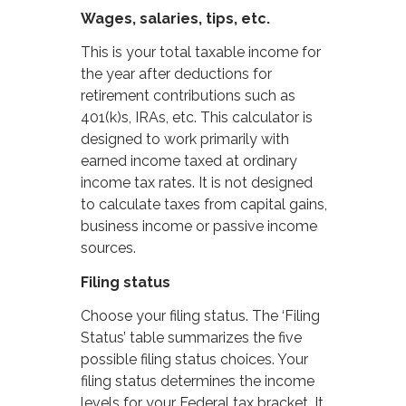
Wages, salaries, tips, etc.
This is your total taxable income for
the year after deductions for
retirement contributions such as
401(k)s, IRAs, etc. This calculator is
designed to work primarily with
earned income taxed at ordinary
income tax rates. It is not designed
to calculate taxes from capital gains,
business income or passive income
sources.
Filing status
Choose your filing status. The ‘Filing
Status’ table summarizes the five
possible filing status choices. Your
filing status determines the income
levels for your Federal tax bracket. It