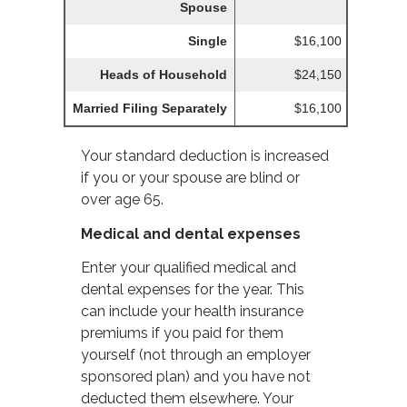
Spouse
Single
$16,100
Heads of Household
$24,150
Married Filing Separately
$16,100
Your standard deduction is increased
if you or your spouse are blind or
over age 65.
Medical and dental expenses
Enter your qualified medical and
dental expenses for the year. This
can include your health insurance
premiums if you paid for them
yourself (not through an employer
sponsored plan) and you have not
deducted them elsewhere. Your