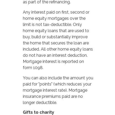
as part of the refinancing.
Any interest paid on first, second or
home equity mortgages over the
limit is not tax-deductible. Only
home equity loans that are used to
buy, build or substantially improve
the home that secures the loan are
included. All other home equity loans
do not have an interest deduction.
Mortgage interest is reported on
form 1098.
You can also include the amount you
paid for "points" (which reduces your
mortgage interest rate). Mortgage
insurance premiums paid are no
longer deductible.
Gifts to charity