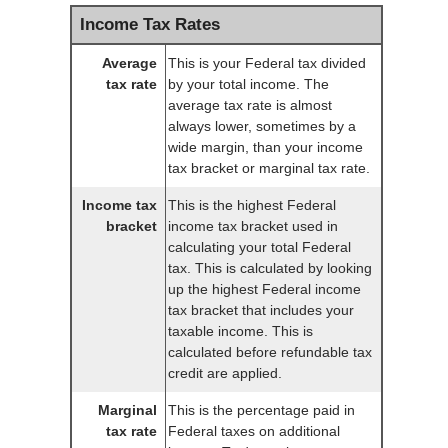
Income Tax Rates
Average
This is your Federal tax divided
tax rate
by your total income. The
average tax rate is almost
always lower, sometimes by a
wide margin, than your income
tax bracket or marginal tax rate.
Income tax
This is the highest Federal
bracket
income tax bracket used in
calculating your total Federal
tax. This is calculated by looking
up the highest Federal income
tax bracket that includes your
taxable income. This is
calculated before refundable tax
credit are applied.
Marginal
This is the percentage paid in
tax rate
Federal taxes on additional