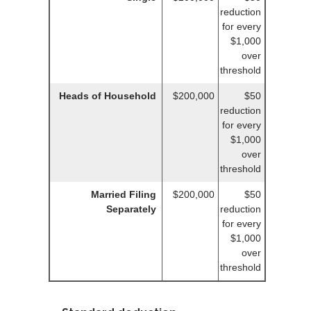
reduction
for every
$1,000
over
threshold
Heads of Household
$200,000
$50
reduction
for every
$1,000
over
threshold
Married Filing
$200,000
$50
Separately
reduction
for every
$1,000
over
threshold