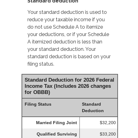
Standard deduction
Your standard deduction is used to
reduce your taxable income if you
do not use Schedule A to itemize
your deductions, or if your Schedule
A itemized deduction is less than
your standard deduction. Your
standard deduction is based on your
filing status.
Standard Deduction for 2026 Federal
Income Tax (Includes 2026 changes
for OBBB)
Filing Status
Standard
Deduction
Married Filing Joint
$32,200
Qualified Surviving
$33,200