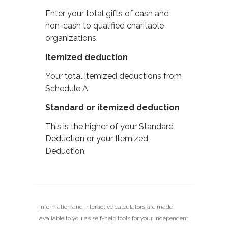
Enter your total gifts of cash and
non-cash to qualified charitable
organizations.
Itemized deduction
Your total itemized deductions from
Schedule A.
Standard or itemized deduction
This is the higher of your Standard
Deduction or your Itemized
Deduction.
Information and interactive calculators are made
available to you as self-help tools for your independent