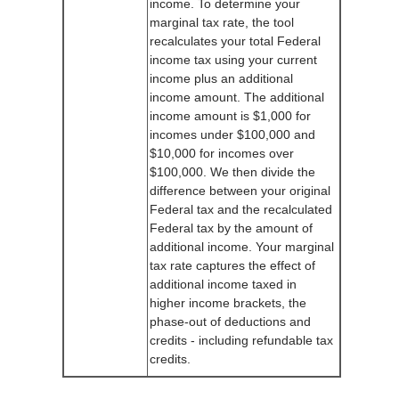
income. To determine your
marginal tax rate, the tool
recalculates your total Federal
income tax using your current
income plus an additional
income amount. The additional
income amount is $1,000 for
incomes under $100,000 and
$10,000 for incomes over
$100,000. We then divide the
difference between your original
Federal tax and the recalculated
Federal tax by the amount of
additional income. Your marginal
tax rate captures the effect of
additional income taxed in
higher income brackets, the
phase-out of deductions and
credits - including refundable tax
credits.