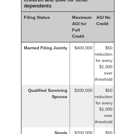
dependents
Filing Status
Maximum
AGI No
AGI for
Credit
Full
Credit
Married Filing Jointly
$400,000
$50
reduction
for every
$1,000
over
threshold
Qualified Surviving
$200,000
$50
Spouse
reduction
for every
$1,000
over
threshold
Single
$200,000
$50