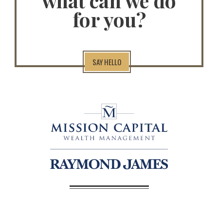
what can we do
for you?
SAY HELLO