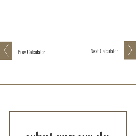
Next
Calculator
Prev
Calculator