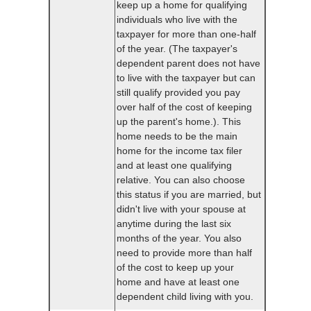
keep up a home for qualifying
individuals who live with the
taxpayer for more than one-half
of the year. (The taxpayer's
dependent parent does not have
to live with the taxpayer but can
still qualify provided you pay
over half of the cost of keeping
up the parent's home.). This
home needs to be the main
home for the income tax filer
and at least one qualifying
relative. You can also choose
this status if you are married, but
didn't live with your spouse at
anytime during the last six
months of the year. You also
need to provide more than half
of the cost to keep up your
home and have at least one
dependent child living with you.