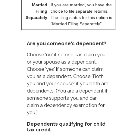
Married
If you are married, you have the
Filing
choice to file separate returns.
Separately
The filing status for this option is
"Married Filing Separately".
Are you someone's dependent?
Choose 'no' if no one can claim you
or your spouse as a dependent.
Choose 'yes' if someone can claim
you as a dependent. Choose "Both
you and your spouse" if you both are
dependents. (You are a dependent if
someone supports you and can
claim a dependency exemption for
you.)
Dependents qualifying for child
tax credit