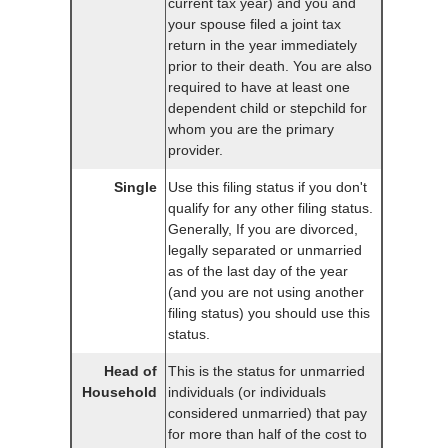
current tax year) and you and
your spouse filed a joint tax
return in the year immediately
prior to their death. You are also
required to have at least one
dependent child or stepchild for
whom you are the primary
provider.
Single
Use this filing status if you don't
qualify for any other filing status.
Generally, If you are divorced,
legally separated or unmarried
as of the last day of the year
(and you are not using another
filing status) you should use this
status.
Head of
This is the status for unmarried
Household
individuals (or individuals
considered unmarried) that pay
for more than half of the cost to