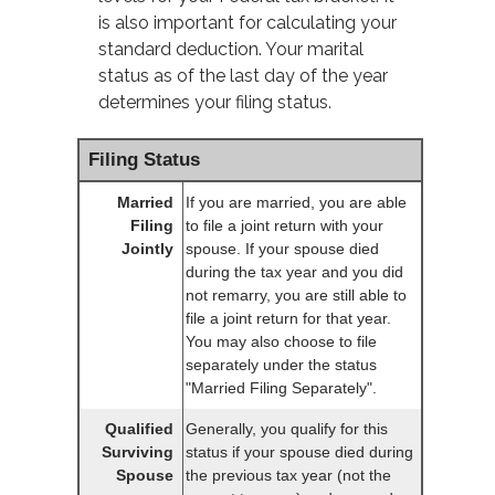
is also important for calculating your
standard deduction. Your marital
status as of the last day of the year
determines your filing status.
Filing Status
Married
If you are married, you are able
Filing
to file a joint return with your
Jointly
spouse. If your spouse died
during the tax year and you did
not remarry, you are still able to
file a joint return for that year.
You may also choose to file
separately under the status
"Married Filing Separately".
Qualified
Generally, you qualify for this
Surviving
status if your spouse died during
Spouse
the previous tax year (not the