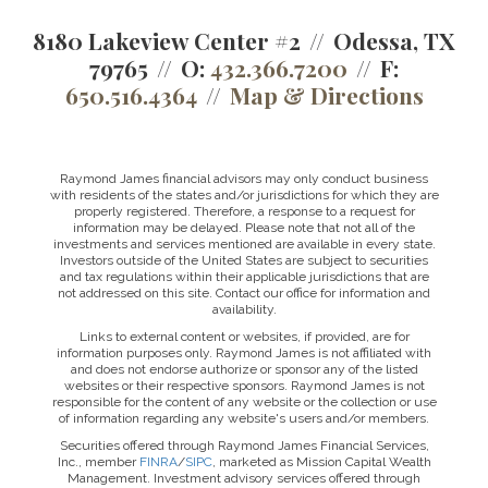
8180 Lakeview Center #2
Odessa, TX
79765
O:
432.366.7200
F:
650.516.4364
Map & Directions
Raymond James financial advisors may only conduct business
with residents of the states and/or jurisdictions for which they are
properly registered. Therefore, a response to a request for
information may be delayed. Please note that not all of the
investments and services mentioned are available in every state.
Investors outside of the United States are subject to securities
and tax regulations within their applicable jurisdictions that are
not addressed on this site. Contact our office for information and
availability.
Links to external content or websites, if provided, are for
information purposes only. Raymond James is not affiliated with
and does not endorse authorize or sponsor any of the listed
websites or their respective sponsors. Raymond James is not
responsible for the content of any website or the collection or use
of information regarding any website's users and/or members.
Securities offered through Raymond James Financial Services,
Inc., member
FINRA
/
SIPC
, marketed as Mission Capital Wealth
Management. Investment advisory services offered through