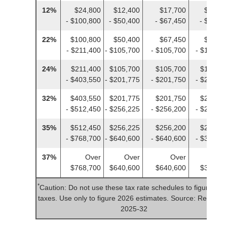
12%
$24,800
$12,400
$17,700
$12,40
- $100,800
- $50,400
- $67,450
- $50,4
22%
$100,800
$50,400
$67,450
$50,40
- $211,400
- $105,700
- $105,700
- $105,7
24%
$211,400
$105,700
$105,700
$105,70
- $403,550
- $201,775
- $201,750
- $201,7
32%
$403,550
$201,775
$201,750
$201,77
- $512,450
- $256,225
- $256,200
- $256,2
35%
$512,450
$256,225
$256,200
$256,22
- $768,700
- $640,600
- $640,600
- $384,3
37%
Over
Over
Over
Ove
$768,700
$640,600
$640,600
$384,35
*
Caution: Do not use these tax rate schedules to figure 20
taxes. Use only to figure 2026 estimates. Source: Rev. Pro
2025-32