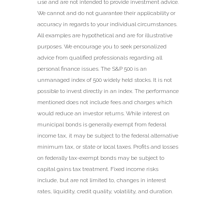
use and are not intended to provide investment advice.
We cannot and do not guarantee their applicability or
accuracy in regards to your individual circumstances.
All examples are hypothetical and are for illustrative
purposes. We encourage you to seek personalized
advice from qualified professionals regarding all
personal finance issues. The S&P 500 is an
unmanaged index of 500 widely held stocks. It is not
possible to invest directly in an index. The performance
mentioned does not include fees and charges which
would reduce an investor returns. While interest on
municipal bonds is generally exempt from federal
income tax, it may be subject to the federal alternative
minimum tax, or state or local taxes. Profits and losses
on federally tax-exempt bonds may be subject to
capital gains tax treatment. Fixed income risks
include, but are not limited to, changes in interest
rates, liquidity, credit quality, volatility, and duration.