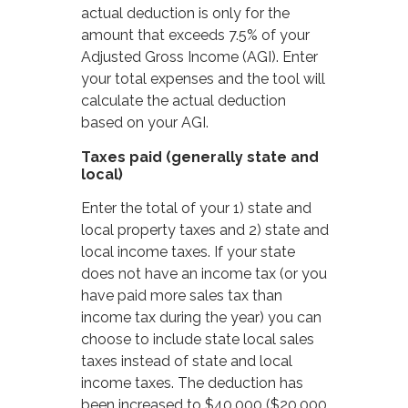
actual deduction is only for the
amount that exceeds 7.5% of your
Adjusted Gross Income (AGI). Enter
your total expenses and the tool will
calculate the actual deduction
based on your AGI.
Taxes paid (generally state and
local)
Enter the total of your 1) state and
local property taxes and 2) state and
local income taxes. If your state
does not have an income tax (or you
have paid more sales tax than
income tax during the year) you can
choose to include state local sales
taxes instead of state and local
income taxes. The deduction has
been increased to $40,000 ($20,000