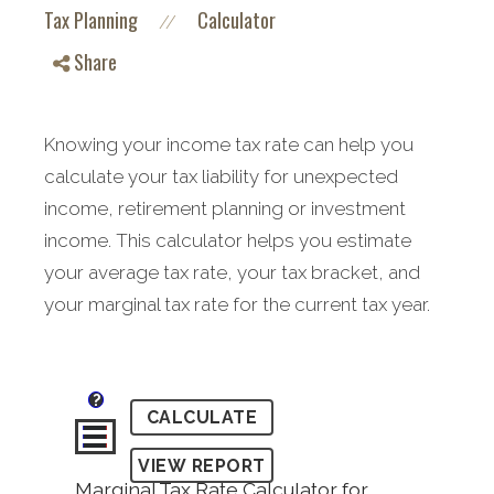
Tax Planning
Calculator
//
Share
Knowing your income tax rate can help you
calculate your tax liability for unexpected
income, retirement planning or investment
income. This calculator helps you estimate
your average tax rate, your tax bracket, and
your marginal tax rate for the current tax year.
?
Marginal Tax Rate Calculator for