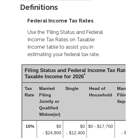
Definitions
Federal Income Tax Rates
Use the ‘Filing Status and Federal
Income Tax Rates on Taxable
Income’ table to assist you in
estimating your federal tax rate.
Filing Status and Federal Income Tax Rates o
*
Taxable Income for 2026
Tax
Married
Single
Head of
Married
Rate
Filing
Household
Filing
Jointly or
Separatel
Qualified
Widow(er)
10%
$0
$0
$0 - $17,700
$
- $24,800
- $12,400
- $12,4