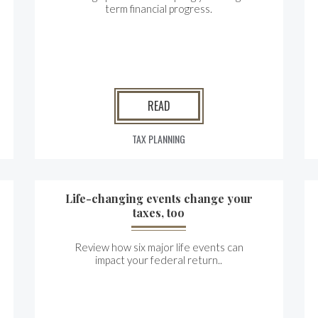
term financial progress.
READ
TAX PLANNING
Life-changing events change your
taxes, too
Review how six major life events can
impact your federal return..