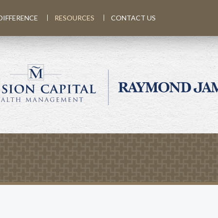
DIFFERENCE
RESOURCES
CONTACT US