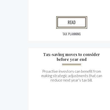
READ
TAX PLANNING
Tax-saving moves to consider
before year end
Proactive investors can benefit from
making strategic adjustments that can
reduce next year’s tax bill.