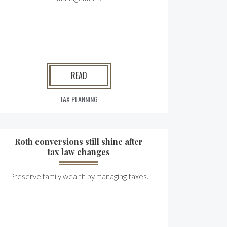
READ
TAX PLANNING
Roth conversions still shine after
tax law changes
Preserve family wealth by managing taxes.