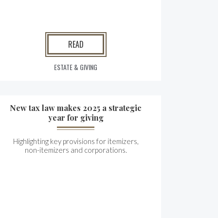
READ
ESTATE & GIVING
New tax law makes 2025 a strategic
year for giving
Highlighting key provisions for itemizers,
non-itemizers and corporations.