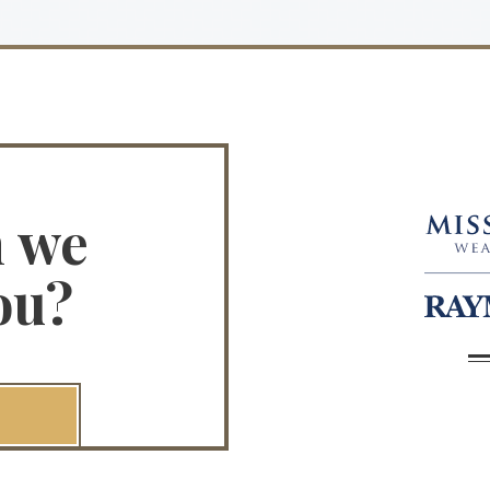
n we
ou?