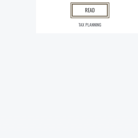
READ
TAX PLANNING