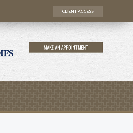
CLIENT ACCESS
MAKE AN APPOINTMENT