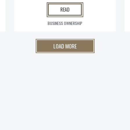
READ
BUSINESS OWNERSHIP
LOAD MORE