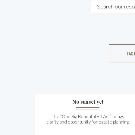
TAX 
No sunset yet
The “One Big Beautiful Bill Act” brings
clarity and opportunity for estate planning.