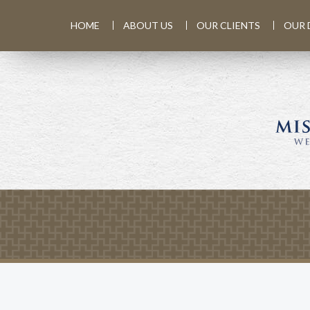
HOME
ABOUT US
OUR CLIENTS
OUR 