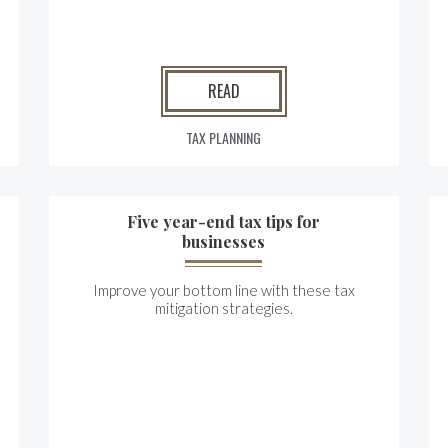
READ
TAX PLANNING
Five year-end tax tips for
businesses
Improve your bottom line with these tax
mitigation strategies.