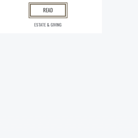
READ
ESTATE & GIVING