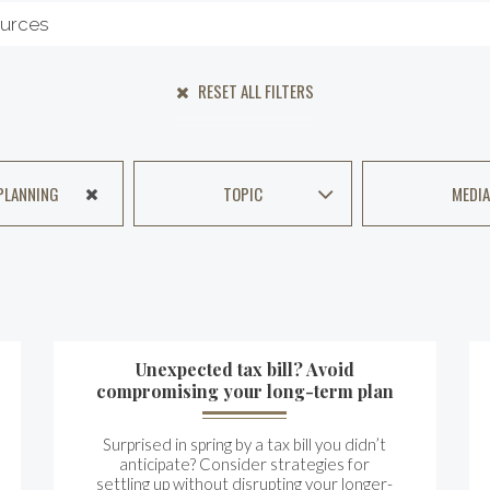
RESET ALL FILTERS
PLANNING
TOPIC
MEDIA
Unexpected tax bill? Avoid
compromising your long-term plan
Surprised in spring by a tax bill you didn’t
anticipate? Consider strategies for
settling up without disrupting your longer-