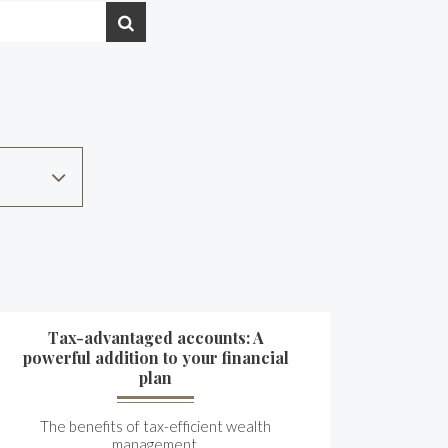
Tax-advantaged accounts: A
powerful addition to your financial
plan
The benefits of tax-efficient wealth
management.