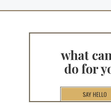
what ca
do for y
SAY HELLO