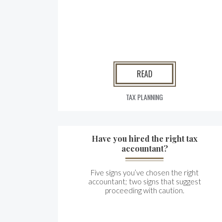
READ
TAX PLANNING
Have you hired the right tax
accountant?
Five signs you’ve chosen the right
accountant; two signs that suggest
proceeding with caution.