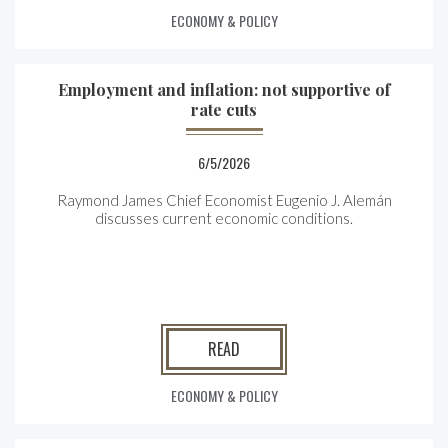
ECONOMY & POLICY
Employment and inflation: not supportive of
rate cuts
6/5/2026
Raymond James Chief Economist Eugenio J. Alemán
discusses current economic conditions.
READ
ECONOMY & POLICY