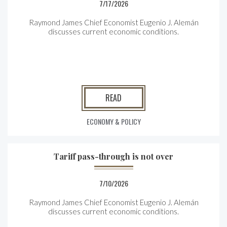
7/17/2026
Raymond James Chief Economist Eugenio J. Alemán
discusses current economic conditions.
READ
ECONOMY & POLICY
Tariff pass-through is not over
7/10/2026
Raymond James Chief Economist Eugenio J. Alemán
discusses current economic conditions.