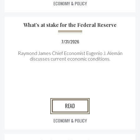
ECONOMY & POLICY
What’s at stake for the Federal Reserve
7/31/2026
Raymond James Chief Economist Eugenio J. Alemán
discusses current economic conditions.
READ
ECONOMY & POLICY