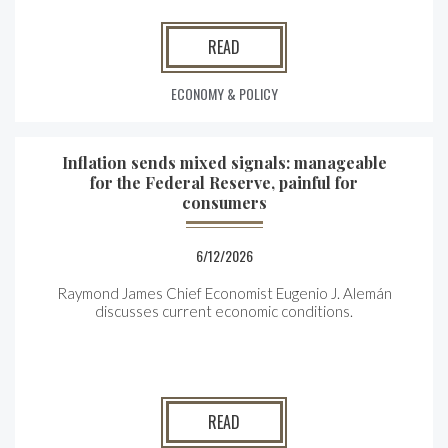
READ
ECONOMY & POLICY
Inflation sends mixed signals: manageable
for the Federal Reserve, painful for
consumers
6/12/2026
Raymond James Chief Economist Eugenio J. Alemán
discusses current economic conditions.
READ