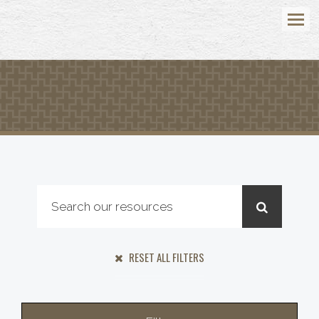
Menu
RESET ALL FILTERS