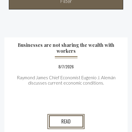
Filter
Businesses are not sharing the wealth with
workers
8/7/2026
Raymond James Chief Economist Eugenio J. Alemán
discusses current economic conditions.
READ