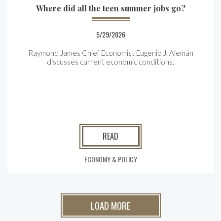
Where did all the teen summer jobs go?
5/29/2026
Raymond James Chief Economist Eugenio J. Alemán
discusses current economic conditions.
READ
ECONOMY & POLICY
LOAD MORE