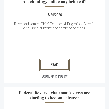
A technology unlike any before it?
7/24/2026
Raymond James Chief Economist Eugenio J. Alemán
discusses current economic conditions.
READ
ECONOMY & POLICY
Federal Reserve chairman’s views are
starting to become clearer