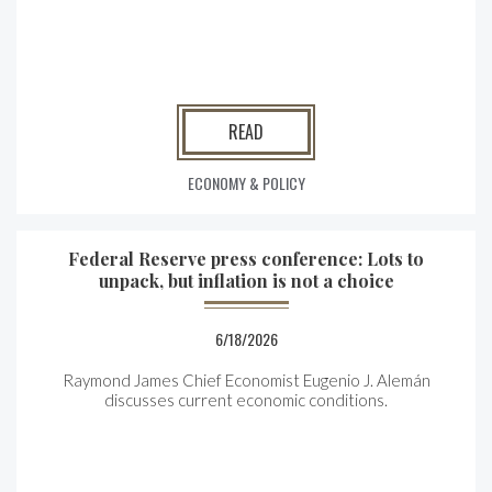
READ
ECONOMY & POLICY
Federal Reserve press conference: Lots to
unpack, but inflation is not a choice
6/18/2026
Raymond James Chief Economist Eugenio J. Alemán
discusses current economic conditions.