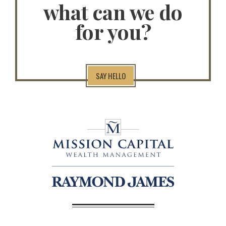
what can we do
for you?
SAY HELLO