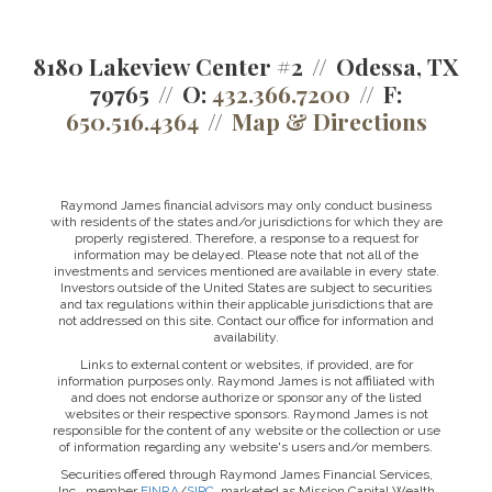
8180 Lakeview Center #2
Odessa, TX
79765
O:
432.366.7200
F:
650.516.4364
Map & Directions
Raymond James financial advisors may only conduct business
with residents of the states and/or jurisdictions for which they are
properly registered. Therefore, a response to a request for
information may be delayed. Please note that not all of the
investments and services mentioned are available in every state.
Investors outside of the United States are subject to securities
and tax regulations within their applicable jurisdictions that are
not addressed on this site. Contact our office for information and
availability.
Links to external content or websites, if provided, are for
information purposes only. Raymond James is not affiliated with
and does not endorse authorize or sponsor any of the listed
websites or their respective sponsors. Raymond James is not
responsible for the content of any website or the collection or use
of information regarding any website's users and/or members.
Securities offered through Raymond James Financial Services,
Inc., member
FINRA
/
SIPC
, marketed as Mission Capital Wealth